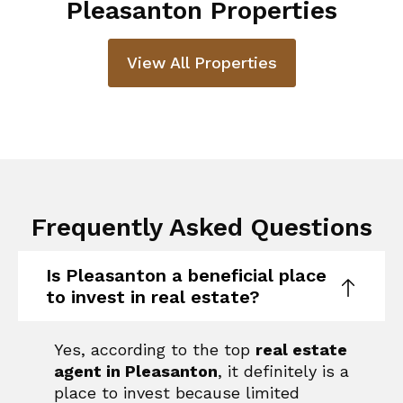
Pleasanton Properties
View All Properties
Frequently Asked Questions
Is Pleasanton a beneficial place
to invest in real estate?
Yes, according to the top
real estate
agent in Pleasanton
, it definitely is a
place to invest because limited