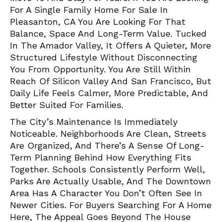
For A Single Family Home For Sale In
Pleasanton, CA You Are Looking For That
Balance, Space And Long-Term Value. Tucked
In The Amador Valley, It Offers A Quieter, More
Structured Lifestyle Without Disconnecting
You From Opportunity. You Are Still Within
Reach Of Silicon Valley And San Francisco, But
Daily Life Feels Calmer, More Predictable, And
Better Suited For Families.
The City’s Maintenance Is Immediately
Noticeable. Neighborhoods Are Clean, Streets
Are Organized, And There’s A Sense Of Long-
Term Planning Behind How Everything Fits
Together. Schools Consistently Perform Well,
Parks Are Actually Usable, And The Downtown
Area Has A Character You Don’t Often See In
Newer Cities. For Buyers Searching For A Home
Here, The Appeal Goes Beyond The House