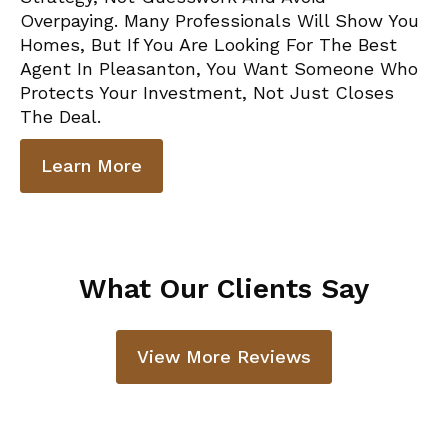
Overpaying. Many Professionals Will Show You
Homes, But If You Are Looking For The Best
Agent In Pleasanton, You Want Someone Who
Protects Your Investment, Not Just Closes
The Deal.
Learn More
What Our Clients Say
View More Reviews