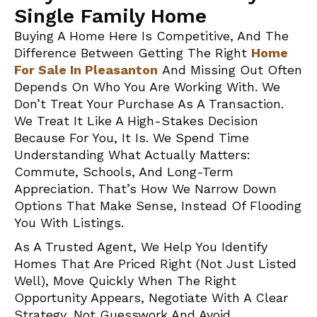
Single Family Home
Buying A Home Here Is Competitive, And The
Difference Between Getting The Right
Home
For Sale In Pleasanton
And Missing Out Often
Depends On Who You Are Working With. We
Don’t Treat Your Purchase As A Transaction.
We Treat It Like A High-Stakes Decision
Because For You, It Is. We Spend Time
Understanding What Actually Matters:
Commute, Schools, And Long-Term
Appreciation. That’s How We Narrow Down
Options That Make Sense, Instead Of Flooding
You With Listings.
As A Trusted Agent, We Help You Identify
Homes That Are Priced Right (not Just Listed
Well), Move Quickly When The Right
Opportunity Appears, Negotiate With A Clear
Strategy, Not Guesswork And Avoid