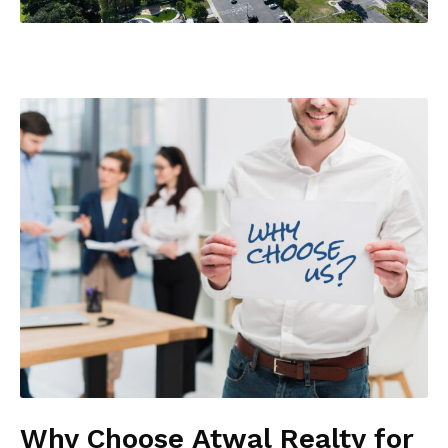
Why Choose Atwal Realty for