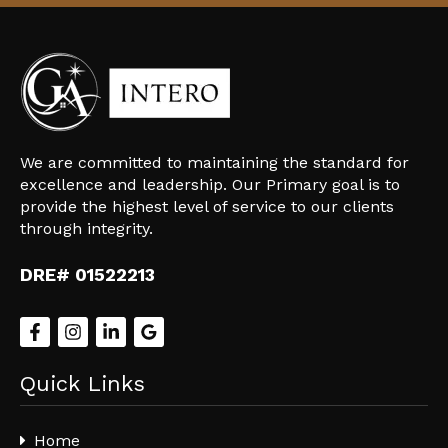
We are committed to maintaining the standard for
excellence and leadership. Our Primary goal is to
provide the highest level of service to our clients
through integrity.
DRE# 01522213
Quick Links
Home