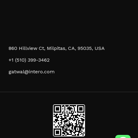
860 Hillview Ct, Milpitas, CA, 95035, USA
+1 (510) 399-3462
gatwal@intero.com