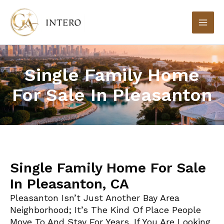
Skip
to
content
Single Family Home
For Sale In Pleasanton
Single Family Home For Sale
In Pleasanton, CA
Pleasanton Isn’t Just Another Bay Area
Neighborhood; It’s The Kind Of Place People
Move To And Stay For Years. If You Are Looking