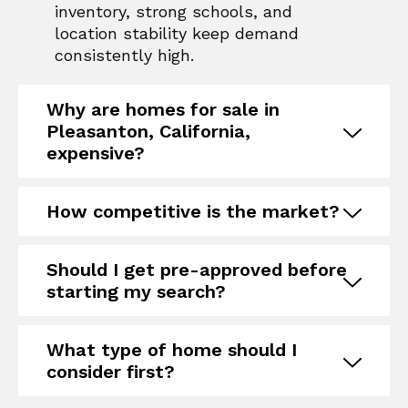
inventory, strong schools, and
location stability keep demand
consistently high.
Why are homes for sale in
Pleasanton, California,
expensive?
How competitive is the market?
Should I get pre-approved before
starting my search?
What type of home should I
consider first?