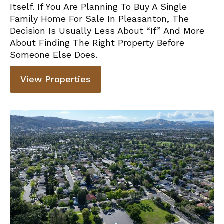
Itself. If You Are Planning To Buy A Single
Family Home For Sale In Pleasanton, The
Decision Is Usually Less About “if” And More
About Finding The Right Property Before
Someone Else Does.
View Properties