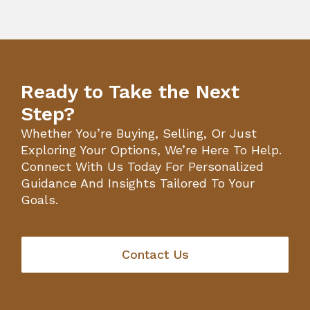
Ready to Take the Next
Step?
Whether You’re Buying, Selling, Or Just
Exploring Your Options, We’re Here To Help.
Connect With Us Today For Personalized
Guidance And Insights Tailored To Your
Goals.
Contact Us