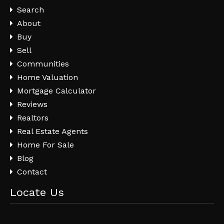
Search
About
Buy
Sell
Communities
Home Valuation
Mortgage Calculator
Reviews
Realtors
Real Estate Agents
Home For Sale
Blog
Contact
Locate Us