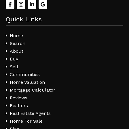
Quick Links
Home
Search
About
Buy
Sell
Communities
Home Valuation
Mortgage Calculator
Reviews
Realtors
Real Estate Agents
Home For Sale
Blog