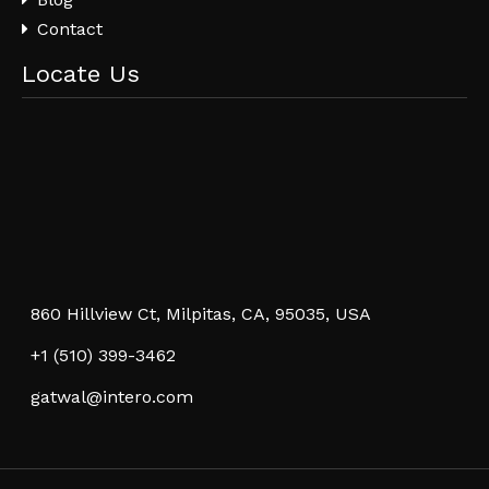
Contact
Locate Us
860 Hillview Ct, Milpitas, CA, 95035, USA
+1 (510) 399-3462
gatwal@intero.com