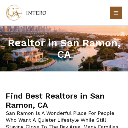
Skip
to
content
Realtor in San Ramon,
CA
Find Best Realtors in San
Ramon, CA
San Ramon Is A Wonderful Place For People
Who Want A Quieter Lifestyle While Still
Staying Close To The Bay Area. Many Families