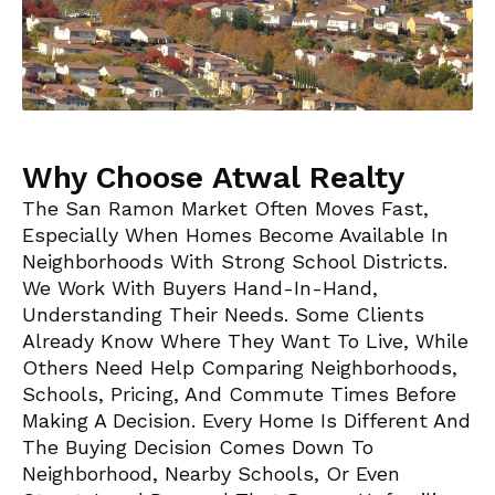
Why Choose Atwal Realty
The San Ramon Market Often Moves Fast,
Especially When Homes Become Available In
Neighborhoods With Strong School Districts.
We Work With Buyers Hand-In-Hand,
Understanding Their Needs. Some Clients
Already Know Where They Want To Live, While
Others Need Help Comparing Neighborhoods,
Schools, Pricing, And Commute Times Before
Making A Decision. Every Home Is Different And
The Buying Decision Comes Down To
Neighborhood, Nearby Schools, Or Even