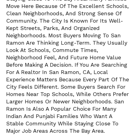
Move Here Because Of The Excellent Schools,
Clean Neighborhoods, And Strong Sense Of
Community. The City Is Known For Its Well-
Kept Streets, Parks, And Organized
Neighborhoods. Most Buyers Moving To San
Ramon Are Thinking Long-Term. They Usually
Look At Schools, Commute Times,
Neighborhood Feel, And Future Home Value
Before Making A Decision. If You Are Searching
For A Realtor In San Ramon, CA, Local
Experience Matters Because Every Part Of The
City Feels Different. Some Buyers Search For
Homes Near Top Schools, While Others Prefer
Larger Homes Or Newer Neighborhoods. San
Ramon Is Also A Popular Choice For Many
Indian And Punjabi Families Who Want A
Stable Community While Staying Close To
Major Job Areas Across The Bay Area.