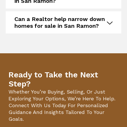
in San Ramon?
Can a Realtor help narrow down
homes for sale in San Ramon?
Ready to Take the Next
Step?
Whether You’re Buying, Selling, Or Just
Exploring Your Options, We’re Here To Help.
Connect With Us Today For Personalized
Guidance And Insights Tailored To Your
Goals.