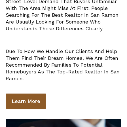
Street-Level Demand That Buyers Unfamiliar
With The Area Might Miss At First. People
Searching For The Best Realtor In San Ramon
Are Usually Looking For Someone Who
Understands Those Differences Clearly.
Due To How We Handle Our Clients And Help
Them Find Their Dream Homes, We Are Often
Recommended By Families To Potential
Homebuyers As The Top-Rated Realtor In San
Ramon.
Learn More