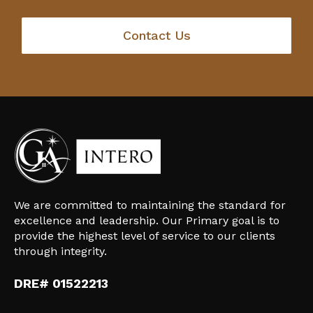
Contact Us
We are committed to maintaining the standard for
excellence and leadership. Our Primary goal is to
provide the highest level of service to our clients
through integrity.
DRE# 01522213