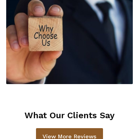
What Our Clients Say
View More Reviews