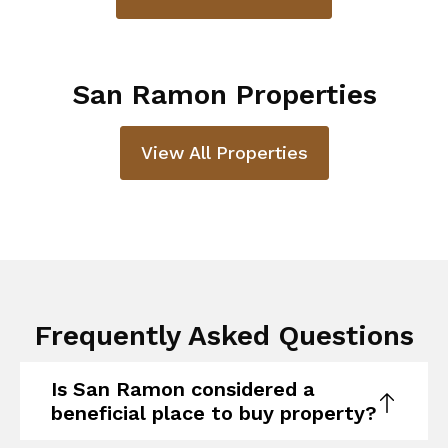
San Ramon Properties
View All Properties
Frequently Asked Questions
Is San Ramon considered a
beneficial place to buy property?