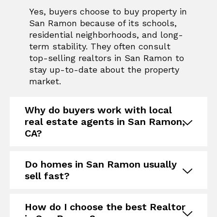
Yes, buyers choose to buy property in
San Ramon because of its schools,
residential neighborhoods, and long-
term stability. They often consult
top-selling realtors in San Ramon
to
stay up-to-date about the property
market.
Why do buyers work with local
real estate agents in San Ramon,
CA?
Do homes in San Ramon usually
sell fast?
How do I choose the best Realtor