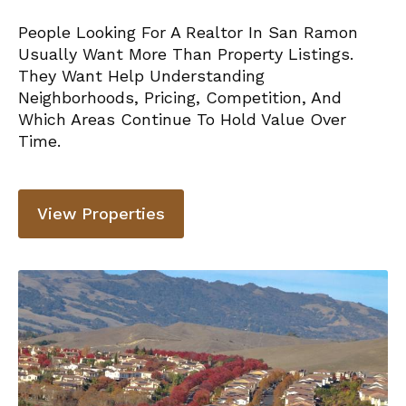
People Looking For A Realtor In San Ramon
Usually Want More Than Property Listings.
They Want Help Understanding
Neighborhoods, Pricing, Competition, And
Which Areas Continue To Hold Value Over
Time.
View Properties