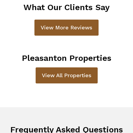
What Our Clients Say
View More Reviews
Pleasanton Properties
View All Properties
Frequently Asked Questions