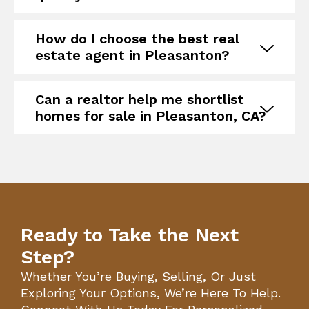
How do I choose the best real
estate agent in Pleasanton?
Can a realtor help me shortlist
homes for sale in Pleasanton, CA?
Ready to Take the Next
Step?
Whether You’re Buying, Selling, Or Just
Exploring Your Options, We’re Here To Help.