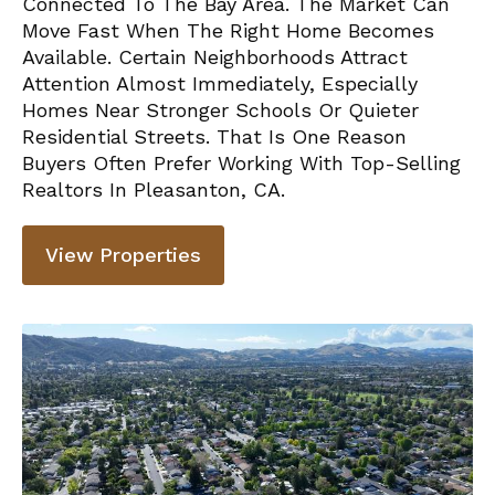
Connected To The Bay Area. The Market Can
Move Fast When The Right Home Becomes
Available. Certain Neighborhoods Attract
Attention Almost Immediately, Especially
Homes Near Stronger Schools Or Quieter
Residential Streets. That Is One Reason
Buyers Often Prefer Working With
Top-Selling
Realtors In Pleasanton, CA.
View Properties