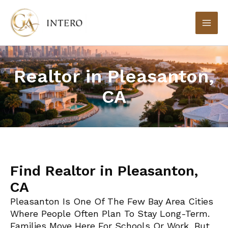
Skip
to
content
Realtor in Pleasanton,
CA
Find Realtor in Pleasanton,
CA
Pleasanton Is One Of The Few Bay Area Cities
Where People Often Plan To Stay Long-Term.
Families Move Here For Schools Or Work, But