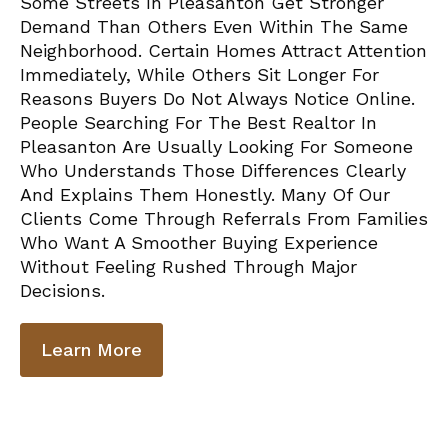
Some Streets In Pleasanton Get Stronger
Demand Than Others Even Within The Same
Neighborhood. Certain Homes Attract Attention
Immediately, While Others Sit Longer For
Reasons Buyers Do Not Always Notice Online.
People Searching For The Best Realtor In
Pleasanton Are Usually Looking For Someone
Who Understands Those Differences Clearly
And Explains Them Honestly. Many Of Our
Clients Come Through Referrals From Families
Who Want A Smoother Buying Experience
Without Feeling Rushed Through Major
Decisions.
Learn More