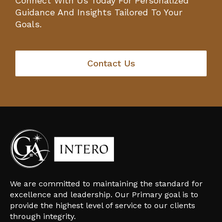
Connect With Us Today For Personalized
Guidance And Insights Tailored To Your
Goals.
Contact Us
We are committed to maintaining the standard for
excellence and leadership. Our Primary goal is to
provide the highest level of service to our clients
through integrity.