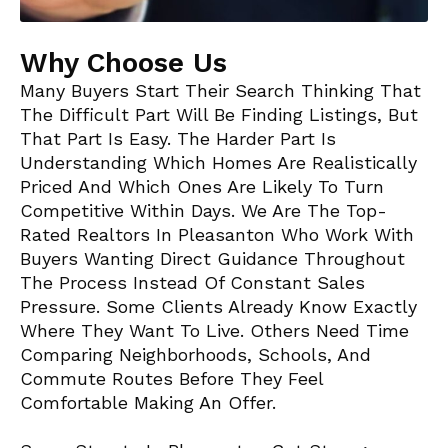
Why Choose Us
Many Buyers Start Their Search Thinking That
The Difficult Part Will Be Finding Listings, But
That Part Is Easy. The Harder Part Is
Understanding Which Homes Are Realistically
Priced And Which Ones Are Likely To Turn
Competitive Within Days. We Are The Top-
Rated Realtors In Pleasanton Who Work With
Buyers Wanting Direct Guidance Throughout
The Process Instead Of Constant Sales
Pressure. Some Clients Already Know Exactly
Where They Want To Live. Others Need Time
Comparing Neighborhoods, Schools, And
Commute Routes Before They Feel
Comfortable Making An Offer.