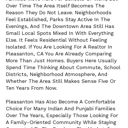
Over Time The Area Itself Becomes The
Reason They Do Not Leave. Neighborhoods
Feel Established, Parks Stay Active In The
Evenings, And The Downtown Area Still Has
Small Local Spots Mixed In With Everything
Else. It Feels Residential Without Feeling
Isolated. If You Are Looking For A
Realtor In
Pleasanton
, CA You Are Already Comparing
More Than Just Homes. Buyers Here Usually
Spend Time Thinking About Commute, School
Districts, Neighborhood Atmosphere, And
Whether The Area Still Makes Sense Five Or
Ten Years From Now.
Pleasanton Has Also Become A Comfortable
Choice For Many Indian And Punjabi Families
Over The Years, Especially Those Looking For
A Family-Oriented Community While Staying