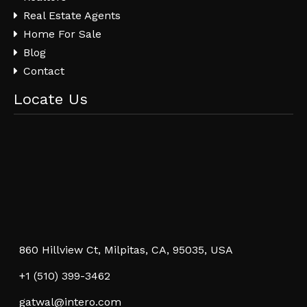
Real Estate Agents
Home For Sale
Blog
Contact
Locate Us
860 Hillview Ct, Milpitas, CA, 95035, USA
+1 (510) 399-3462
gatwal@intero.com