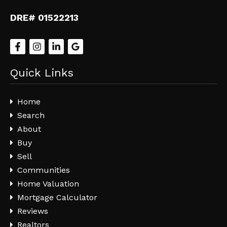
DRE# 01522213
Quick Links
Home
Search
About
Buy
Sell
Communities
Home Valuation
Mortgage Calculator
Reviews
Realtors