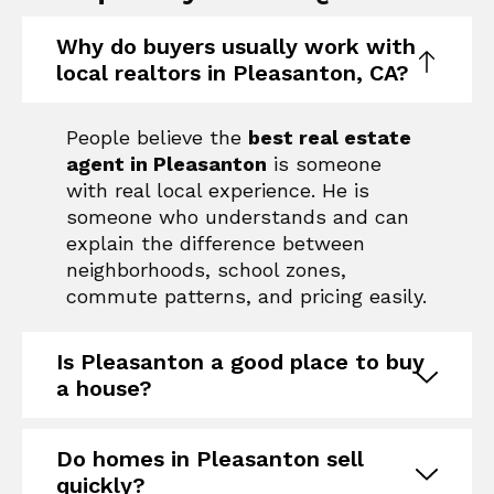
Why do buyers usually work with
local realtors in Pleasanton, CA?
People believe the
best real estate
agent in Pleasanton
is someone
with real local experience. He is
someone who understands and can
explain the difference between
neighborhoods, school zones,
commute patterns, and pricing easily.
Is Pleasanton a good place to buy
a house?
Do homes in Pleasanton sell
quickly?